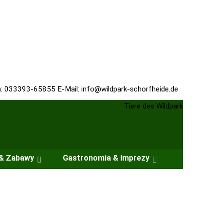
n: 033393-65855 E-Mail:
info@wildpark-schorfheide.de
 & Zabawy
Gastronomia & Imprezy