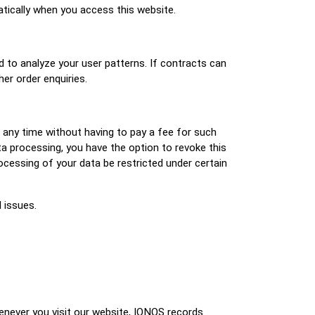
atically when you access this website.
d to analyze your user patterns. If contracts can
her order enquiries.
t any time without having to pay a fee for such
ta processing, you have the option to revoke this
ocessing of your data be restricted under certain
 issues.
enever you visit our website, IONOS records