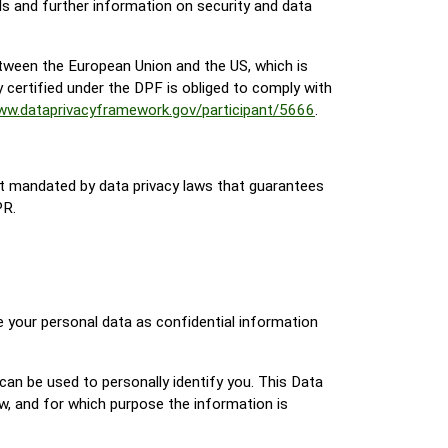
s and further information on security and data
tween the European Union and the US, which is
certified under the DPF is obliged to comply with
www.dataprivacyframework.gov/participant/5666
.
t mandated by data privacy laws that guarantees
PR.
e your personal data as confidential information
can be used to personally identify you. This Data
ow, and for which purpose the information is