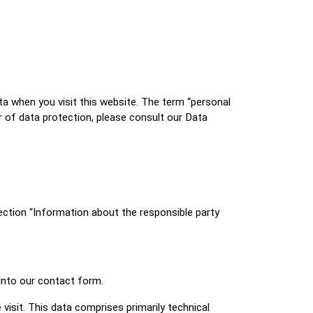
ta when you visit this website. The term “personal
r of data protection, please consult our Data
ection “Information about the responsible party
 into our contact form.
visit. This data comprises primarily technical