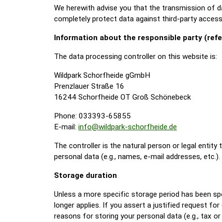
We herewith advise you that the transmission of dat
completely protect data against third-party access
Information about the responsible party (refe
The data processing controller on this website is:
Wildpark Schorfheide gGmbH
Prenzlauer Straße 16
16244 Schorfheide OT Groß Schönebeck
Phone: 033393-65855
E-mail:
info@wildpark-schorfheide.de
The controller is the natural person or legal entit
personal data (e.g., names, e-mail addresses, etc.).
Storage duration
Unless a more specific storage period has been speci
longer applies. If you assert a justified request fo
reasons for storing your personal data (e.g., tax or