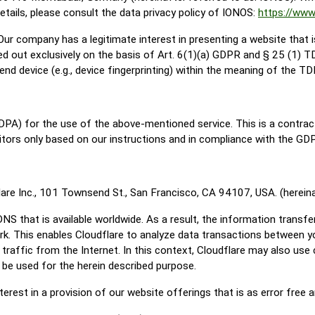
details, please consult the data privacy policy of IONOS:
https://www
ur company has a legitimate interest in presenting a website that i
ed out exclusively on the basis of Art. 6(1)(a) GDPR and § 25 (1) 
end device (e.g., device fingerprinting) within the meaning of the 
PA) for the use of the above-mentioned service. This is a contrac
itors only based on our instructions and in compliance with the GD
lare Inc., 101 Townsend St., San Francisco, CA 94107, USA. (hereinaf
DNS that is available worldwide. As a result, the information trans
work. This enables Cloudflare to analyze data transactions between y
 traffic from the Internet. In this context, Cloudflare may also use
y be used for the herein described purpose.
terest in a provision of our website offerings that is as error free 