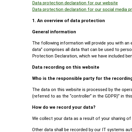
Data protection declaration for our website
Data protection declaration for our social media pr
1. An overview of data protection
General information
The following information will provide you with an
data” comprises all data that can be used to perso
Protection Declaration, which we have included ben
Data recording on this website
Who is the responsible party for the recording 
The data on this website is processed by the opera
(referred to as the “controller” in the GDPR)” in this
How do we record your data?
We collect your data as a result of your sharing of
Other data shall be recorded by our IT systems auto