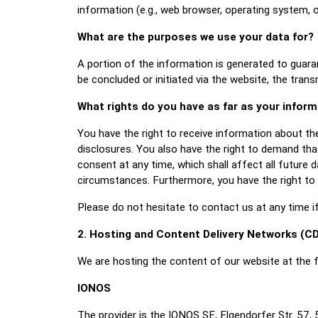
information (e.g., web browser, operating system, 
What are the purposes we use your data for?
A portion of the information is generated to guara
be concluded or initiated via the website, the trans
What rights do you have as far as your infor
You have the right to receive information about th
disclosures. You also have the right to demand that
consent at any time, which shall affect all future 
circumstances. Furthermore, you have the right to
Please do not hesitate to contact us at any time i
2. Hosting and Content Delivery Networks (C
We are hosting the content of our website at the f
IONOS
The provider is the IONOS SE, Elgendorfer Str. 57