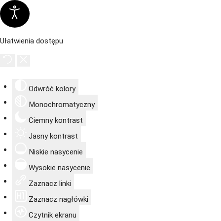
Ułatwienia dostępu
Odwróć kolory
Monochromatyczny
Ciemny kontrast
Jasny kontrast
Niskie nasycenie
Wysokie nasycenie
Zaznacz linki
Zaznacz nagłówki
Czytnik ekranu