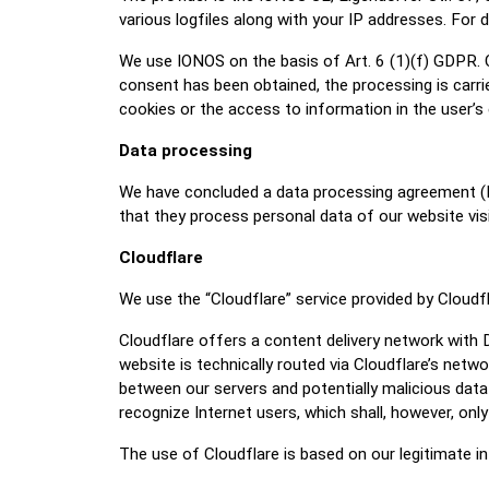
various logfiles along with your IP addresses. For 
We use IONOS on the basis of Art. 6 (1)(f) GDPR. O
consent has been obtained, the processing is carri
cookies or the access to information in the user’s 
Data processing
We have concluded a data processing agreement (D
that they process personal data of our website vis
Cloudflare
We use the “Cloudflare” service provided by Cloudf
Cloudflare offers a content delivery network with 
website is technically routed via Cloudflare’s net
between our servers and potentially malicious data
recognize Internet users, which shall, however, onl
The use of Cloudflare is based on our legitimate in