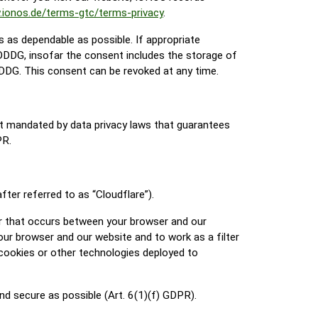
.ionos.de/terms-gtc/terms-privacy
.
s as dependable as possible. If appropriate
TDDDG, insofar the consent includes the storage of
TDDDG. This consent can be revoked at any time.
t mandated by data privacy laws that guarantees
PR.
ter referred to as “Cloudflare”).
fer that occurs between your browser and our
our browser and our website and to work as a filter
 cookies or other technologies deployed to
and secure as possible (Art. 6(1)(f) GDPR).