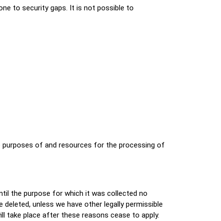
e to security gaps. It is not possible to
the purposes of and resources for the processing of
ntil the purpose for which it was collected no
be deleted, unless we have other legally permissible
will take place after these reasons cease to apply.