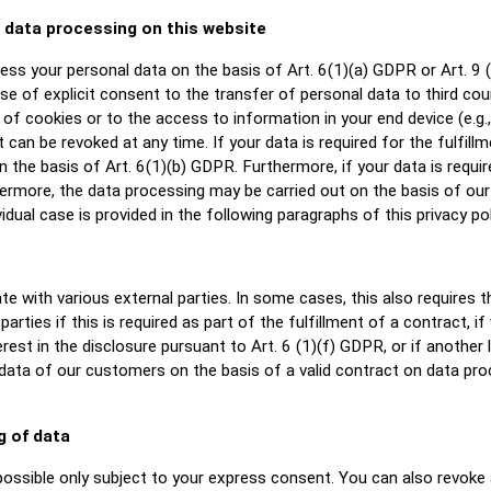
e data processing on this website
ss your personal data on the basis of Art. 6(1)(a) GDPR or Art. 9 (
e of explicit consent to the transfer of personal data to third cou
f cookies or to the access to information in your end device (e.g., v
can be revoked at any time. If your data is required for the fulfill
he basis of Art. 6(1)(b) GDPR. Furthermore, if your data is required
hermore, the data processing may be carried out on the basis of our 
idual case is provided in the following paragraphs of this privacy pol
te with various external parties. In some cases, this also requires 
arties if this is required as part of the fulfillment of a contract, if 
erest in the disclosure pursuant to Art. 6 (1)(f) GDPR, or if another 
ata of our customers on the basis of a valid contract on data proce
g of data
ossible only subject to your express consent. You can also revoke 