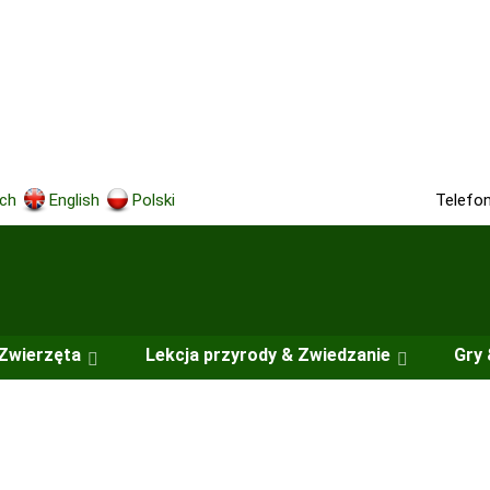
Telefo
ch
English
Polski
Zwierzęta
Lekcja przyrody & Zwiedzanie
Gry