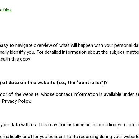
ofiles
 easy to navigate overview of what will happen with your personal da
nally identify you. For detailed information about the subject matte
eath this copy.
of data on this website (i.e., the “controller”)?
tor of the website, whose contact information is available under s
 Privacy Policy.
 your data with us. This may, for instance be information you enter
matically or after you consent to its recording during your website 