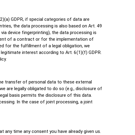
2)(a) GDPR, if special categories of data are
ntries, the data processing is also based on Art. 49
ia device fingerprinting), the data processing is
ment of a contract or for the implementation of
 for the fulfillment of a legal obligation, we
legitimate interest according to Art. 6(1)(f) GDPR.
icy.
the transfer of personal data to these external
we are legally obligated to do so (e.g., disclosure of
legal basis permits the disclosure of this data.
ssing. In the case of joint processing, a joint
at any time any consent you have already given us.