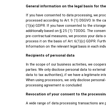
General information on the legal basis for th
If you have consented to data processing, we proce
processed according to Art. 9 (1) DSGVO. In the cas
(1)(a) GDPR. If you have consented to the storage o
additionally based on § 25 (1) TDDDG. The consent 
pre-contractual measures, we process your data on t
process it on the basis of Art. 6(1)(c) GDPR. Furt
Information on the relevant legal basis in each indiv
Recipients of personal data
In the scope of our business activities, we coopera
parties. We only disclose personal data to external p
data to tax authorities), if we have a legitimate int
When using processors, we only disclose personal d
processing agreement is concluded.
Revocation of your consent to the processin
A wide range of data processing transactions are p