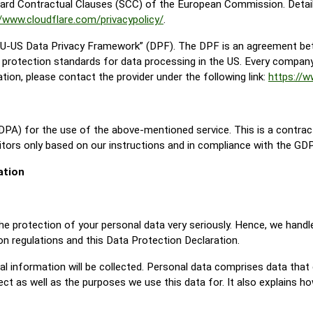
ard Contractual Clauses (SCC) of the European Commission. Detail
//www.cloudflare.com/privacypolicy/
.
“EU-US Data Privacy Framework” (DPF). The DPF is an agreement be
protection standards for data processing in the US. Every company 
ion, please contact the provider under the following link:
https://
PA) for the use of the above-mentioned service. This is a contrac
itors only based on our instructions and in compliance with the GD
ation
he protection of your personal data very seriously. Hence, we handl
on regulations and this Data Protection Declaration.
l information will be collected. Personal data comprises data that 
ct as well as the purposes we use this data for. It also explains h