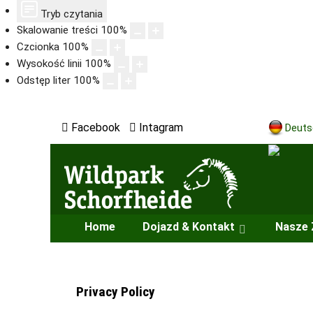
Tryb czytania
Skalowanie treści
100
%
Czcionka
100
%
Wysokość linii
100
%
Odstęp liter
100
%
Facebook
Intagram
Deuts
Home
Dojazd & Kontakt
Nasze 
Privacy Policy