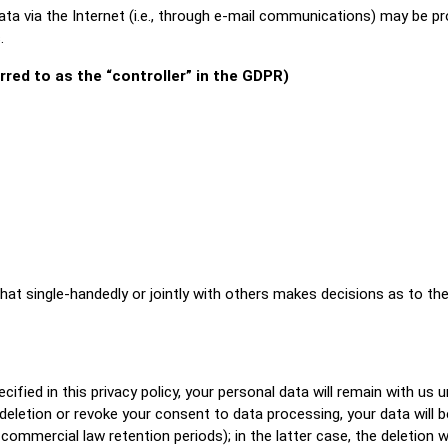
a via the Internet (i.e., through e-mail communications) may be pron
.
rred to as the “controller” in the GDPR)
y that single-handedly or jointly with others makes decisions as to 
fied in this privacy policy, your personal data will remain with us u
r deletion or revoke your consent to data processing, your data will 
 commercial law retention periods); in the latter case, the deletion 