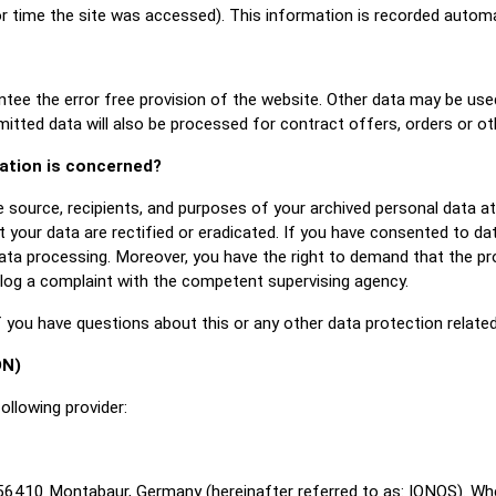
or time the site was accessed). This information is recorded autom
ntee the error free provision of the website. Other data may be use
mitted data will also be processed for contract offers, orders or ot
mation is concerned?
e source, recipients, and purposes of your archived personal data a
 your data are rectified or eradicated. If you have consented to da
data processing. Moreover, you have the right to demand that the pr
 log a complaint with the competent supervising agency.
f you have questions about this or any other data protection related
DN)
ollowing provider:
, 56410 Montabaur, Germany (hereinafter referred to as: IONOS). Wh