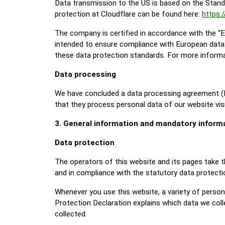
Data transmission to the US is based on the Stand
protection at Cloudflare can be found here:
https:
The company is certified in accordance with the 
intended to ensure compliance with European data 
these data protection standards. For more informat
Data processing
We have concluded a data processing agreement (D
that they process personal data of our website vis
3. General information and mandatory inform
Data protection
The operators of this website and its pages take t
and in compliance with the statutory data protecti
Whenever you use this website, a variety of persona
Protection Declaration explains which data we colle
collected.